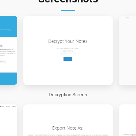
Decryption Screen