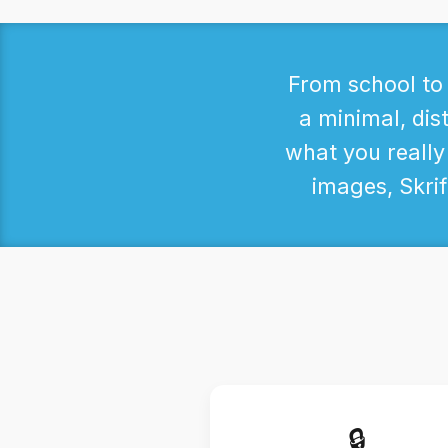
From school to 
a minimal, dist
what you really
images, Skrif
🔒