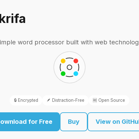
krifa
imple word processor built with web technolog
🔒 Encrypted
🪶 Distraction-Free
🆓 Open Source
ownload for Free
Buy
View on GitH