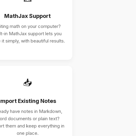
MathJax Support
iting math on your computer?
lt-in MathJax support lets you
 it simply, with beautiful results.
📥
Import Existing Notes
eady have notes in Markdown,
rd documents or plain text?
rt them and keep everything in
one place.