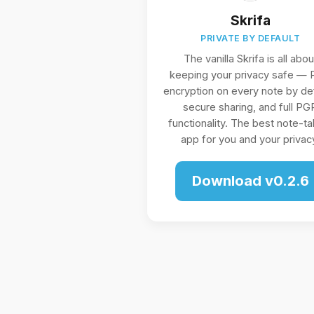
Skrifa
PRIVATE BY DEFAULT
The vanilla Skrifa is all abou
keeping your privacy safe —
encryption on every note by def
secure sharing, and full PG
functionality. The best note-ta
app for you and your privac
Download v0.2.6