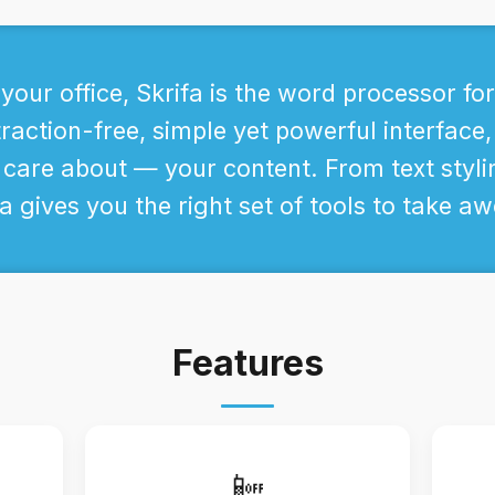
your office, Skrifa is the word processor fo
raction-free, simple yet powerful interface,
 care about — your content. From text styli
a gives you the right set of tools to take 
Features
📴