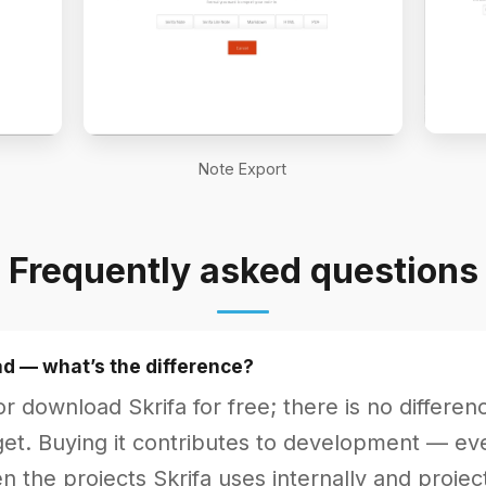
Note Export
Frequently asked questions
d — what’s the difference?
r download Skrifa for free; there is no differenc
et. Buying it contributes to development — every
 the projects Skrifa uses internally and project