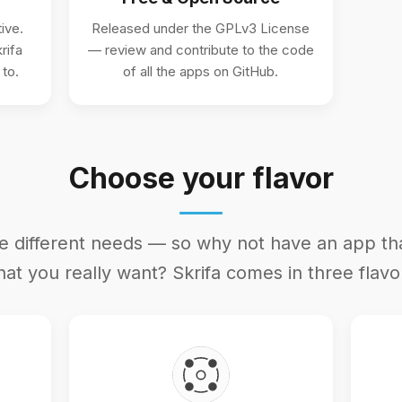
ive.
Released under the GPLv3 License
rifa
— review and contribute to the code
 to.
of all the apps on GitHub.
Choose your flavor
e different needs — so why not have an app t
at you really want? Skrifa comes in three flavo