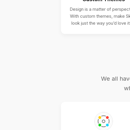
Design is a matter of perspect
With custom themes, make Sk
look just the way you’d love it
We all hav
wh