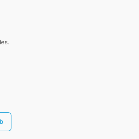
ies.
ub