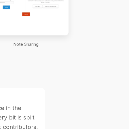
Note Sharing
e in the
 bit is split
 contributors,