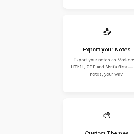
📤
Export your Notes
Export your notes as Markdo
HTML, PDF and Skrifa files —
notes, your way.
🎨
Custom Themes