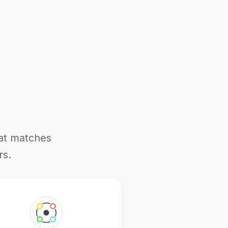
hat matches
rs.