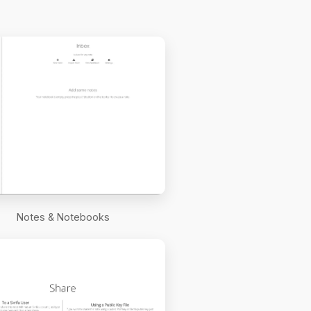
Notes & Notebooks