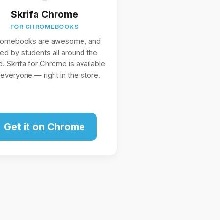
Skrifa Chrome
FOR CHROMEBOOKS
romebooks are awesome, and
ed by students all around the
d. Skrifa for Chrome is available
 everyone — right in the store.
Get it on Chrome