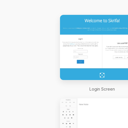
Login Screen