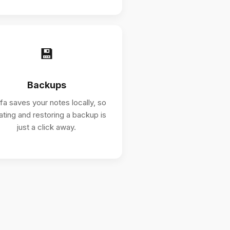
💾
Backups
ifa saves your notes locally, so
ating and restoring a backup is
just a click away.