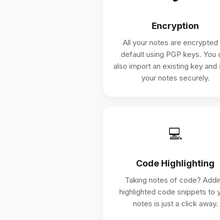
Encryption
All your notes are encrypted
default using PGP keys. You 
also import an existing key and
your notes securely.
💻
Code Highlighting
Taking notes of code? Addi
highlighted code snippets to 
notes is just a click away.