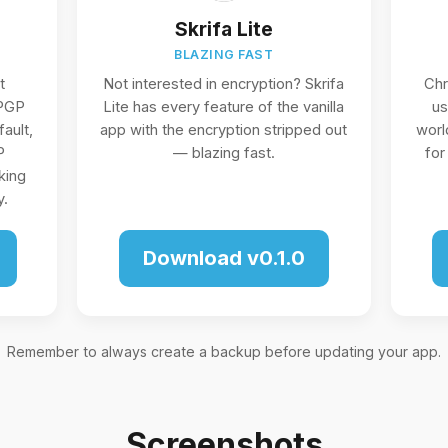
Skrifa Lite
BLAZING FAST
t
Not interested in encryption? Skrifa
Ch
 PGP
Lite has every feature of the vanilla
us
ault,
app with the encryption stripped out
worl
P
— blazing fast.
for
king
y.
Download v0.1.0
Remember to always create a backup before updating your app.
Screenshots