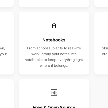
📓
Notebooks
wn,
From school subjects to real-life
Skr
 your
work, group your notes into
cre
notebooks to keep everything right
where it belongs.
🆓
Free & Open Source