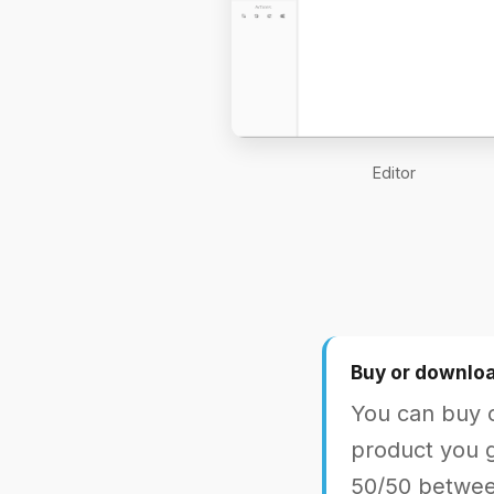
Editor
Buy or downloa
You can buy o
product you g
50/50 between