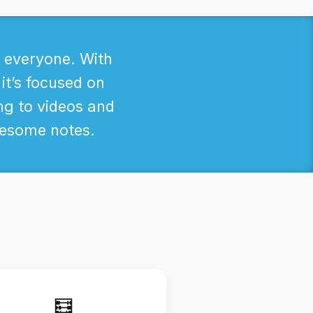
r everyone. With
 it’s focused on
ng to videos and
awesome notes.
🧮