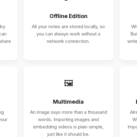
Offline Edition
 by
All your notes are stored locally, so
Wr
can
you can always work without a
Bui
 share
network connection.
write
🖼️
Multimedia
ng
An image says more than a thousand
Alr
your
words. Importing images and
Wo
embedding videos is plain simple,
Impo
just like it should be.